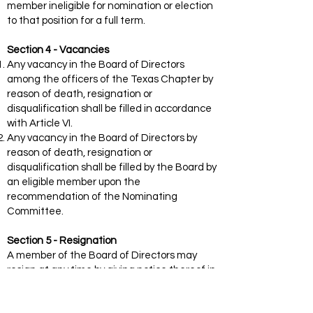
member ineligible for nomination or election
to that position for a full term.
Section 4 - Vacancies
Any vacancy in the Board of Directors
among the officers of the Texas Chapter by
reason of death, resignation or
disqualification shall be filled in accordance
with Article VI.
Any vacancy in the Board of Directors by
reason of death, resignation or
disqualification shall be filled by the Board by
an eligible member upon the
recommendation of the Nominating
Committee.
Section 5 - Resignation
A member of the Board of Directors may
resign at any time by giving notice thereof in
writing to the President.