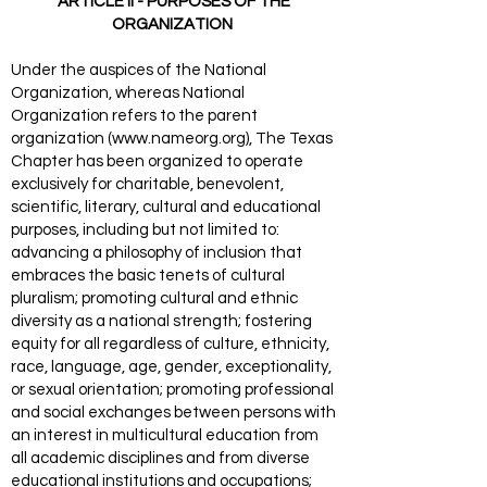
ARTICLE II - PURPOSES OF THE
ORGANIZATION
Under the auspices of the National
Organization, whereas National
Organization refers to the parent
organization (
www.nameorg.org
), The Texas
Chapter has been organized to operate
exclusively for charitable, benevolent,
scientific, literary, cultural and educational
purposes, including but not limited to:
advancing a philosophy of inclusion that
embraces the basic tenets of cultural
pluralism; promoting cultural and ethnic
diversity as a national strength; fostering
equity for all regardless of culture, ethnicity,
race, language, age, gender, exceptionality,
or sexual orientation; promoting professional
and social exchanges between persons with
an interest in multicultural education from
all academic disciplines and from diverse
educational institutions and occupations;