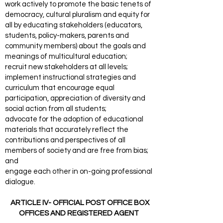
work actively to promote the basic tenets of
democracy, cultural pluralism and equity for
all by educating stakeholders (educators,
students, policy-makers, parents and
community members) about the goals and
meanings of multicultural education;
recruit new stakeholders at all levels;
implement instructional strategies and
curriculum that encourage equal
participation, appreciation of diversity and
social action from all students;
advocate for the adoption of educational
materials that accurately reflect the
contributions and perspectives of all
members of society and are free from bias;
and
engage each other in on-going professional
dialogue.
ARTICLE IV- OFFICIAL POST OFFICE BOX
OFFICES AND REGISTERED AGENT