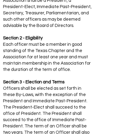
Association shall be a President, a
President-Elect, Immediate Past-President,
Secretary, Treasurer, Parliamentarian, and
such other officers as may be deemed
advisable by the Board of Directors.
Section 2 - Eligibility
Each officer must be a member in good
standing of the Texas Chapter and the
Association for at least one year and must
maintain membership in the Association for
the duration of the term of office.
Section 3 - Election and Terms
Officers shall be elected as set forth in
these By-Laws, with the exception of the
President and Immediate Past-President.
The President-Elect shall succeed to the
office of President. The President shall
succeed to the office of Immediate Past-
President. The term of an Officer shall be
two years. The term of an Officer shall also