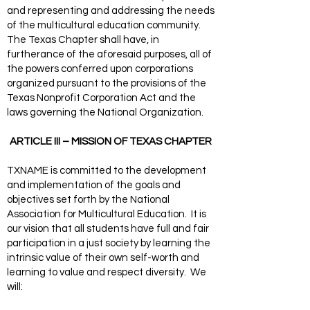
and representing and addressing the needs
of the multicultural education community.
The Texas Chapter shall have, in
furtherance of the aforesaid purposes, all of
the powers conferred upon corporations
organized pursuant to the provisions of the
Texas Nonprofit Corporation Act and the
laws governing the National Organization.
ARTICLE III – MISSION OF TEXAS CHAPTER
TXNAME is committed to the development
and implementation of the goals and
objectives set forth by the National
Association for Multicultural Education. It is
our vision that all students have full and fair
participation in a just society by learning the
intrinsic value of their own self-worth and
learning to value and respect diversity. We
will: