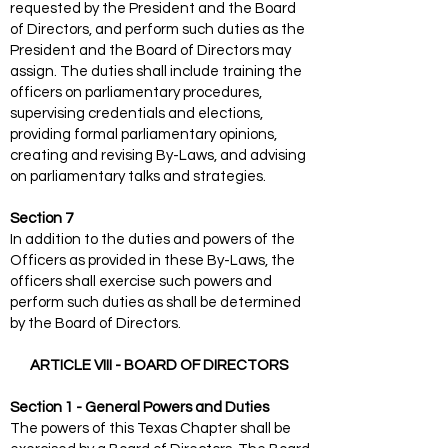
requested by the President and the Board
of Directors, and perform such duties as the
President and the Board of Directors may
assign. The duties shall include training the
officers on parliamentary procedures,
supervising credentials and elections,
providing formal parliamentary opinions,
creating and revising By-Laws, and advising
on parliamentary talks and strategies.
Section 7
In addition to the duties and powers of the
Officers as provided in these By-Laws, the
officers shall exercise such powers and
perform such duties as shall be determined
by the Board of Directors.
ARTICLE VIII - BOARD OF DIRECTORS
Section 1 - General Powers and Duties
The powers of this Texas Chapter shall be