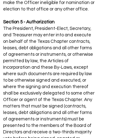
make the Officer ineligible for nomination or
election to that office or any other office.
Section 5 - Authorization
The President, President-Elect, Secretary,
and Treasurer may enter into and execute
on behalf of the Texas Chapter contracts,
leases, debt obligations and all other forms
of agreements or instruments, or otherwise
permitted by law, the Articles of
Incorporation and these By-Laws, except
where such documents are required by law
to be otherwise signed and executed, or
where the signing and execution thereof
shall be exclusively delegated to some other
Officer or agent of the Texas Chapter. Any
matters that must be signed (contracts,
leases, debt obligations and all other forms
of agreements or instruments) must be
presented to the members of the Board of
Directors and receive a two-thirds majority