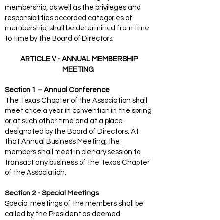
membership, as well as the privileges and
responsibilities accorded categories of
membership, shall be determined from time
to time by the Board of Directors.
ARTICLE V - ANNUAL MEMBERSHIP
MEETING
Section 1 – Annual Conference
The Texas Chapter of the Association shall
meet once a year in convention in the spring
or at such other time and at a place
designated by the Board of Directors. At
that Annual Business Meeting, the
members shall meet in plenary session to
transact any business of the Texas Chapter
of the Association.
Section 2 - Special Meetings
Special meetings of the members shall be
called by the President as deemed