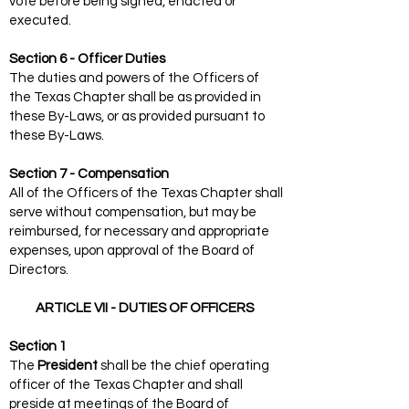
vote before being signed, enacted or
executed.
Section 6 - Officer Duties
The duties and powers of the Officers of
the Texas Chapter shall be as provided in
these By-Laws, or as provided pursuant to
these By-Laws.
Section 7 - Compensation
All of the Officers of the Texas Chapter shall
serve without compensation, but may be
reimbursed, for necessary and appropriate
expenses, upon approval of the Board of
Directors.
ARTICLE VII - DUTIES OF OFFICERS
Section 1
The
President
shall be the chief operating
officer of the Texas Chapter and shall
preside at meetings of the Board of