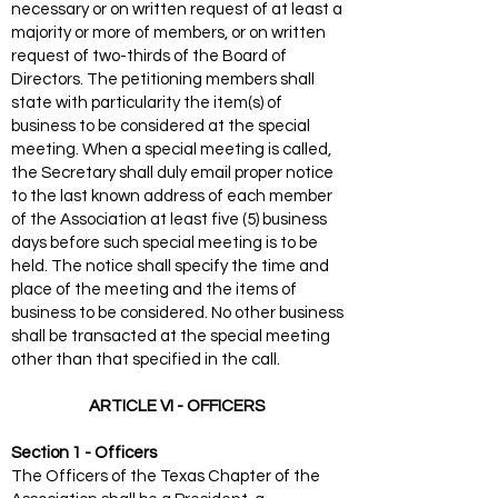
necessary or on written request of at least a
majority or more of members, or on written
request of two-thirds of the Board of
Directors. The petitioning members shall
state with particularity the item(s) of
business to be considered at the special
meeting. When a special meeting is called,
the Secretary shall duly email proper notice
to the last known address of each member
of the Association at least five (5) business
days before such special meeting is to be
held. The notice shall specify the time and
place of the meeting and the items of
business to be considered. No other business
shall be transacted at the special meeting
other than that specified in the call.
ARTICLE VI - OFFICERS
Section 1 - Officers
The Officers of the Texas Chapter of the