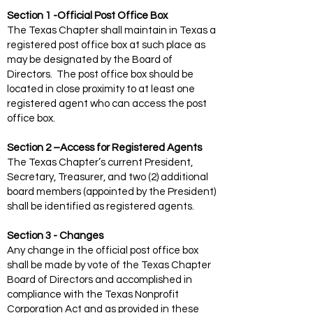
Section 1 -Official Post Office Box
The Texas Chapter shall maintain in Texas a
registered post office box at such place as
may be designated by the Board of
Directors. The post office box should be
located in close proximity to at least one
registered agent who can access the post
office box.
Section 2 –Access for Registered Agents
The Texas Chapter’s current President,
Secretary, Treasurer, and two (2) additional
board members (appointed by the President)
shall be identified as registered agents.
Section 3 - Changes
Any change in the official post office box
shall be made by vote of the Texas Chapter
Board of Directors and accomplished in
compliance with the Texas Nonprofit
Corporation Act and as provided in these