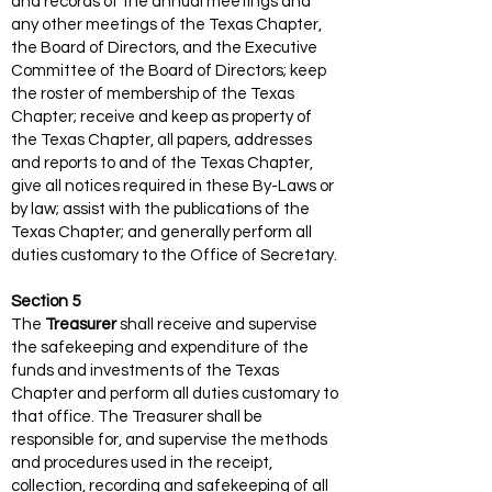
and records of the annual meetings and
any other meetings of the Texas Chapter,
the Board of Directors, and the Executive
Committee of the Board of Directors; keep
the roster of membership of the Texas
Chapter; receive and keep as property of
the Texas Chapter, all papers, addresses
and reports to and of the Texas Chapter,
give all notices required in these By-Laws or
by law; assist with the publications of the
Texas Chapter; and generally perform all
duties customary to the Office of Secretary.
Section 5
The
Treasurer
shall receive and supervise
the safekeeping and expenditure of the
funds and investments of the Texas
Chapter and perform all duties customary to
that office. The Treasurer shall be
responsible for, and supervise the methods
and procedures used in the receipt,
collection, recording and safekeeping of all