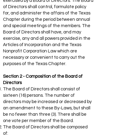
exercised by a Board of Directors. The Board
of Directors shall control, formulate policy
for, and administer the affairs of the Texas
Chapter during the period between annual
and special meetings of the members. The
Board of Directors shall have, and may
exercise, any and all powers provided in the
Articles of Incorporation and the Texas
Nonprofit Corporation Law which are
necessary or convenient to carry out the
purposes of the Texas Chapter.
Section 2 - Composition of the Board of
Directors
The Board of Directors shall consist of
sixteen (16) persons. The number of
directors may be increased or decreased by
an amendment to these By-Laws, but shall
be no fewer than three (3). There shall be
one vote per member of the Board.
The Board of Directors shall be composed
of: