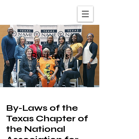
TXNAME.org
By-Laws
By-Laws of the
Texas Chapter of
the National