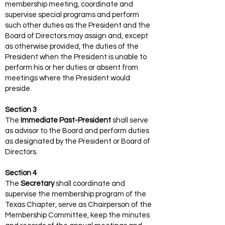
membership meeting, coordinate and
supervise special programs and perform
such other duties as the President and the
Board of Directors may assign and, except
as otherwise provided, the duties of the
President when the President is unable to
perform his or her duties or absent from
meetings where the President would
preside.
Section 3
The
Immediate Past-President
shall serve
as advisor to the Board and perform duties
as designated by the President or Board of
Directors.
Section 4
The
Secretary
shall coordinate and
supervise the membership program of the
Texas Chapter, serve as Chairperson of the
Membership Committee, keep the minutes