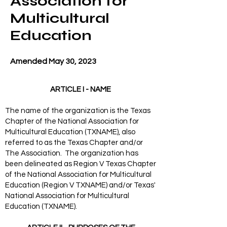
Association for
Multicultural
Education
Amended May 30, 2023
ARTICLE I - NAME
The name of the organization is the Texas
Chapter of the National Association for
Multicultural Education (TXNAME), also
referred to as the Texas Chapter and/or
The Association. The organization has
been delineated as Region V Texas Chapter
of the National Association for Multicultural
Education (Region V TXNAME) and/or Texas'
National Association for Multicultural
Education (TXNAME).