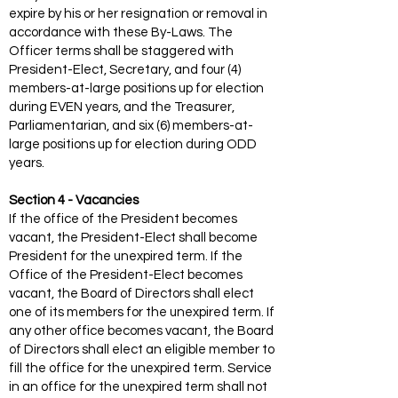
expire by his or her resignation or removal in
accordance with these By-Laws. The
Officer terms shall be staggered with
President-Elect, Secretary, and four (4)
members-at-large positions up for election
during EVEN years, and the Treasurer,
Parliamentarian, and six (6) members-at-
large positions up for election during ODD
years.
Section 4 - Vacancies
If the office of the President becomes
vacant, the President-Elect shall become
President for the unexpired term. If the
Office of the President-Elect becomes
vacant, the Board of Directors shall elect
one of its members for the unexpired term. If
any other office becomes vacant, the Board
of Directors shall elect an eligible member to
fill the office for the unexpired term. Service
in an office for the unexpired term shall not