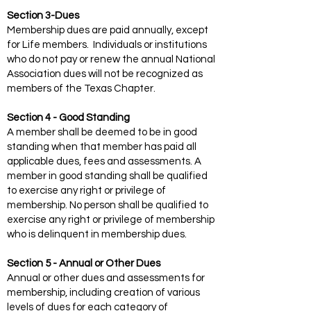
Section 3-Dues
Membership dues are paid annually, except
for Life members. Individuals or institutions
who do not pay or renew the annual National
Association dues will not be recognized as
members of the Texas Chapter.
Section 4 - Good Standing
A member shall be deemed to be in good
standing when that member has paid all
applicable dues, fees and assessments. A
member in good standing shall be qualified
to exercise any right or privilege of
membership. No person shall be qualified to
exercise any right or privilege of membership
who is delinquent in membership dues.
Section 5 - Annual or Other Dues
Annual or other dues and assessments for
membership, including creation of various
levels of dues for each category of