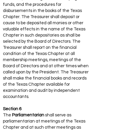
funds, and the procedures for
disbursements in the books of the Texas
Chapter. The Treasurer shall deposit or
cause to be deposited all monies or other
valuable effects in the name of the Texas
Chapter in such depositories as shall be
selected by the Board of Directors. The
Treasurer shall report on the financial
condition of the Texas Chapter at all
membership meetings, meetings of the
Board of Directors and at other times when
called upon by the President. The Treasurer
shall make the financial books and records
of the Texas Chapter available for
examination and audit by independent
accountants.
Section 6
The
Parliamentarian
shall serve as
parliamentarian at meetings of the Texas
Chapter and at such other meetings as