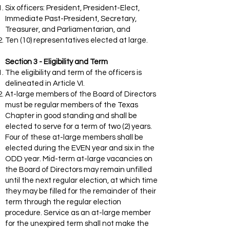
Six officers: President, President-Elect,
Immediate Past-President, Secretary,
Treasurer, and Parliamentarian, and
Ten (10) representatives elected at large.
Section 3 - Eligibility and Term
The eligibility and term of the officers is
delineated in Article VI.
At-large members of the Board of Directors
must be regular members of the Texas
Chapter in good standing and shall be
elected to serve for a term of two (2) years.
Four of these at-large members shall be
elected during the EVEN year and six in the
ODD year. Mid-term at-large vacancies on
the Board of Directors may remain unfilled
until the next regular election, at which time
they may be filled for the remainder of their
term through the regular election
procedure. Service as an at-large member
for the unexpired term shall not make the