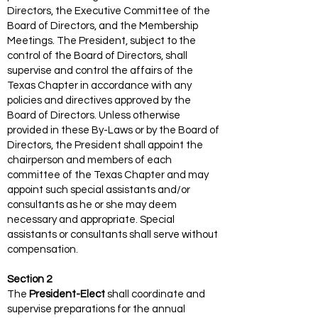
Directors, the Executive Committee of the
Board of Directors, and the Membership
Meetings. The President, subject to the
control of the Board of Directors, shall
supervise and control the affairs of the
Texas Chapter in accordance with any
policies and directives approved by the
Board of Directors. Unless otherwise
provided in these By-Laws or by the Board of
Directors, the President shall appoint the
chairperson and members of each
committee of the Texas Chapter and may
appoint such special assistants and/or
consultants as he or she may deem
necessary and appropriate. Special
assistants or consultants shall serve without
compensation.
Section 2
The
President-Elect
shall coordinate and
supervise preparations for the annual