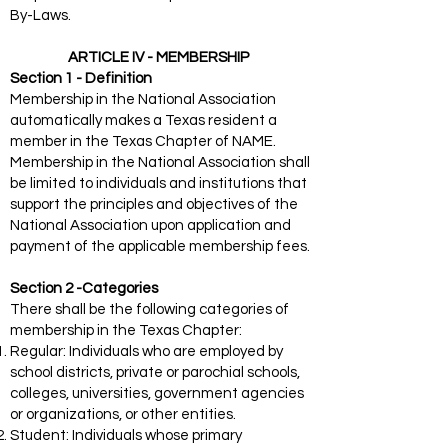
By-Laws.
ARTICLE IV - MEMBERSHIP
Section 1 - Definition
Membership in the National Association
automatically makes a Texas resident a
member in the Texas Chapter of NAME.
Membership in the National Association shall
be limited to individuals and institutions that
support the principles and objectives of the
National Association upon application and
payment of the applicable membership fees.
Section 2 -Categories
There shall be the following categories of
membership in the Texas Chapter:
Regular: Individuals who are employed by
school districts, private or parochial schools,
colleges, universities, government agencies
or organizations, or other entities.
Student: Individuals whose primary