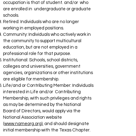
occupation is that of student. and/or who
are enrolled in undergraduate or graduate
schools.
Retired: Individuals who are no longer
working in employed positions.
Community: Individuals who actively work in
the community to support multicultural
education, but are not employed in a
professional role for that purpose.
Institutional: Schools, school districts,
colleges and universities, government
agencies, organizations or other institutions
are eligible for membership.
Life/and or Contributing Member: Individuals
interested in Life and/or Contributing
Membership, with such privileges and rights
as may be determined by the National
Board of Directors, would apply via the
National Association website
(
www.nameorg.org
), and should designate
initial membership with the Texas Chapter.