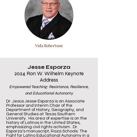
Vida Robertson
Jesse Esparza
2024 Ron W. Wilhelm Keynote
Address
Empowered Teaching: Resistance, Resilience,
and Educational Autonomy
Dr. Jesús Jesse Esparza is an Associate
Professor and Interim Chair of the
Department of History, Geography, and
General Studies at Texas Southern
University. His area of expertise is on the
history of Latinos in the United States,
emphasizing civil rights activism. Dr.
Esparza’s manuscript, Raza Schools: The
Fight for Latino Educational Autonomy in a