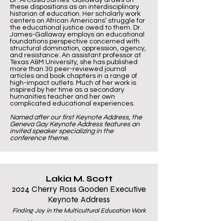
Dr. ArCasia James-Gallaway draws on
these dispositions as an interdisciplinary
historian of education. Her scholarly work
centers on African Americans’ struggle for
the educational justice owed to them. Dr.
James-Gallaway employs an educational
foundations perspective concerned with
structural domination, oppression, agency,
and resistance. An assistant professor at
Texas A&M University, she has published
more than 30 peer-reviewed journal
articles and book chapters in a range of
high-impact outlets. Much of her work is
inspired by her time as a secondary
humanities teacher and her own
complicated educational experiences.
Named after our first Keynote Address, the
Geneva Gay Keynote Address features an
invited speaker specializing in the
conference theme.
Lakia M. Scott
2024 Cherry Ross Gooden Executive
Keynote Address
Finding Joy in the Multicultural Education Work