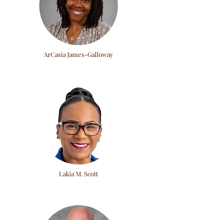
ArCasia James-Galloway
Lakia M. Scott