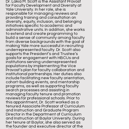
Dr. Lakia M. Scott is the Assistant Provost
for Faculty Development and Diversity at
Yale University. In her role, she is
responsible for managing reviews and
providing training and consultation on
diversity, equity, inclusion, and belonging
initiatives specific to academic and
administrative units. In addition, she works
to extend and create programming to
build a sense of community among faculty
from diverse backgrounds with the goal of
making Yale more successful in recruiting
underrepresented faculty. Dr. Scott also
supports the President’s and Trustee’s
goals for engagement with HBCUs and
institutions serving underrepresented
populations by implementing the Vice
Provost’s plan for faculty collaboration and
institutional partnerships. Her duties also
include facilitating new faculty orientation,
cohort-building events, and mentorship
programs, as well as supporting faculty
search processes and assisting in
managing faculty tenure and promotion
reviews for professional schools. Prior to
this appointment, Dr. Scott worked as a
tenured Associate Professor of Curriculum
and Instruction and Graduate Program
Director in the Department of Curriculum
and Instruction at Baylor University. During
her tenure at Baylor, she also served as
the founder and executive director of the