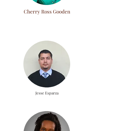
Cherry Ross Gooden
Jesse Esparza