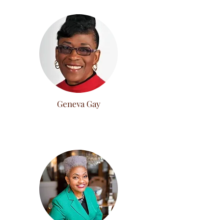
Geneva Gay