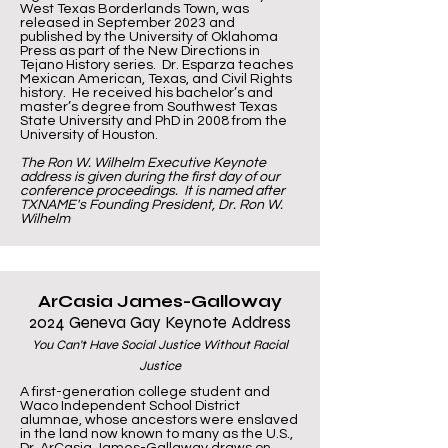
West Texas Borderlands Town, was
released in September 2023 and
published by the University of Oklahoma
Press as part of the New Directions in
Tejano History series. Dr. Esparza teaches
Mexican American, Texas, and Civil Rights
history. He received his bachelor’s and
master’s degree from Southwest Texas
State University and PhD in 2008 from the
University of Houston.
The Ron W. Wilhelm Executive Keynote
address is given during the first day of our
conference proceedings. It is named after
TXNAME's Founding President, Dr. Ron W.
Wilhelm
ArCasia James-Galloway
2024 Geneva Gay Keynote Address
You Can't Have Social Justice Without Racial
Justice
A first-generation college student and
Waco Independent School District
alumnae, whose ancestors were enslaved
in the land now known to many as the U.S.,