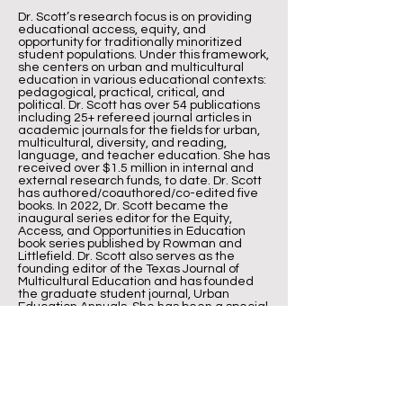
Dr. Scott’s research focus is on providing
educational access, equity, and
opportunity for traditionally minoritized
student populations. Under this framework,
she centers on urban and multicultural
education in various educational contexts:
pedagogical, practical, critical, and
political. Dr. Scott has over 54 publications
including 25+ refereed journal articles in
academic journals for the fields for urban,
multicultural, diversity, and reading,
language, and teacher education. She has
received over $1.5 million in internal and
external research funds, to date. Dr. Scott
has authored/coauthored/co-edited five
books. In 2022, Dr. Scott became the
inaugural series editor for the Equity,
Access, and Opportunities in Education
book series published by Rowman and
Littlefield. Dr. Scott also serves as the
founding editor of the Texas Journal of
Multicultural Education and has founded
the graduate student journal, Urban
Education Annuals. She has been a special
issue editor for the Journal of Urban
Education and the Journal for Social
Studies and History in Education. Dr. Scott
is most widely known for founding and
serving as Executive Director for the Baylor
Freedom Schools program, a summer
literacy enrichment initiative in partnership