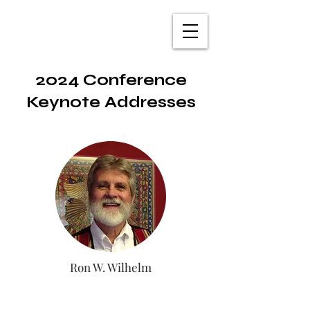
TXNAME.org
2024 Conference
Keynote Addresses
Ron W. Wilhelm