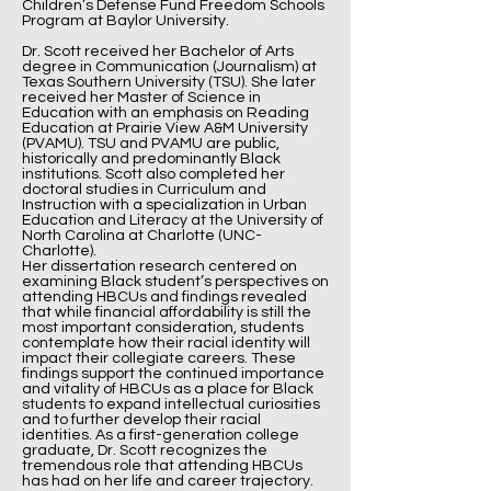
Children’s Defense Fund Freedom Schools
Program at Baylor University.
Dr. Scott received her Bachelor of Arts
degree in Communication (Journalism) at
Texas Southern University (TSU). She later
received her Master of Science in
Education with an emphasis on Reading
Education at Prairie View A&M University
(PVAMU). TSU and PVAMU are public,
historically and predominantly Black
institutions. Scott also completed her
doctoral studies in Curriculum and
Instruction with a specialization in Urban
Education and Literacy at the University of
North Carolina at Charlotte (UNC-
Charlotte).
Her dissertation research centered on
examining Black student’s perspectives on
attending HBCUs and findings revealed
that while financial affordability is still the
most important consideration, students
contemplate how their racial identity will
impact their collegiate careers. These
findings support the continued importance
and vitality of HBCUs as a place for Black
students to expand intellectual curiosities
and to further develop their racial
identities. As a first-generation college
graduate, Dr. Scott recognizes the
tremendous role that attending HBCUs
has had on her life and career trajectory.