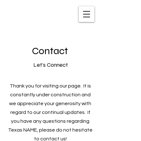
TXNAME.org
Contact
Let's Connect
Thank you for visiting our page. It is
constantly under construction and
we appreciate your generosity with
regard to our continual updates. If
you have any questions regarding
Texas NAME, please do not hesitate
to contact us!