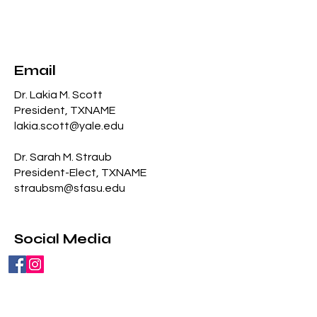
Email
Dr. Lakia M. Scott
President, TXNAME
lakia
.scott@yale.edu
Dr. Sarah M. Straub
President-Elect, TXNAME
straubsm@sfasu.edu
Social Media