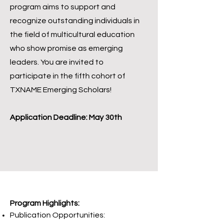
program aims to support and
recognize outstanding individuals in
the field of multicultural education
who show promise as emerging
leaders. You are invited to
participate in the fifth cohort of
TXNAME Emerging Scholars!
Application Deadline: May 30th
Program Highlights:
Publication Opportunities: