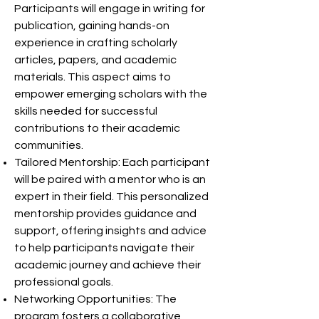
Participants will engage in writing for
publication, gaining hands-on
experience in crafting scholarly
articles, papers, and academic
materials. This aspect aims to
empower emerging scholars with the
skills needed for successful
contributions to their academic
communities.
Tailored Mentorship: Each participant
will be paired with a mentor who is an
expert in their field. This personalized
mentorship provides guidance and
support, offering insights and advice
to help participants navigate their
academic journey and achieve their
professional goals.
Networking Opportunities: The
program fosters a collaborative