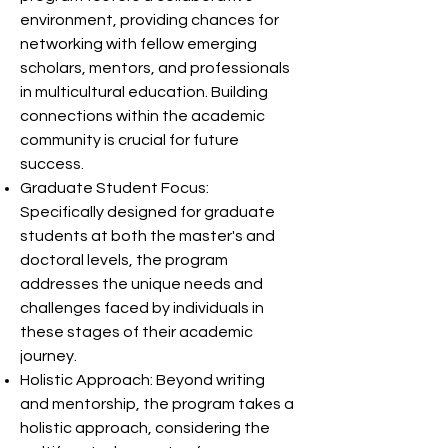
environment, providing chances for
networking with fellow emerging
scholars, mentors, and professionals
in multicultural education. Building
connections within the academic
community is crucial for future
success.
Graduate Student Focus:
Specifically designed for graduate
students at both the master's and
doctoral levels, the program
addresses the unique needs and
challenges faced by individuals in
these stages of their academic
journey.
Holistic Approach: Beyond writing
and mentorship, the program takes a
holistic approach, considering the