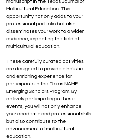
manuscript in the Texas Journal of
Multicultural Education. This
opportunity not only adds to your
professional portfolio but also
disseminates your work to a wider
audience, impacting the field of
multicultural education.
These carefully curated activities
are designed to provide a holistic
and enriching experience for
participants in the Texas NAME
Emerging Scholars Program. By
actively participating in these
events, you will not only enhance
your academic and professional skills
but also contribute to the
advancement of multicultural
education.