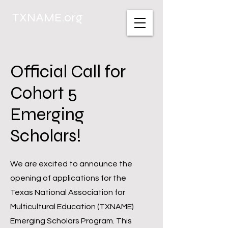
TXNAME.org
Official Call for
Cohort 5
Emerging
Scholars!
We are excited to announce the
opening of applications for the
Texas National Association for
Multicultural Education (TXNAME)
Emerging Scholars Program. This