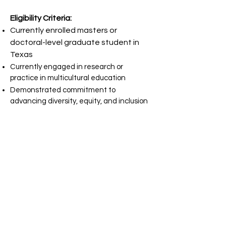
Eligibility Criteria:
Currently enrolled masters or
doctoral-level graduate student in
Texas
Currently engaged in research or
practice in multicultural education
Demonstrated commitment to
advancing diversity, equity, and inclusion
Application Requirements:
Biography (250 words): Provide a brief
overview of your academic and
professional journey, highlighting key
experiences that have shaped your
commitment to multicultural
education.
Statement of Professional Goals and
Research Interest: In 500 words or