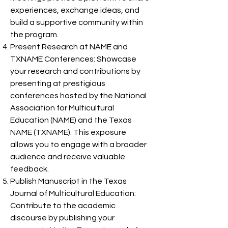
experiences, exchange ideas, and
build a supportive community within
the program.
Present Research at NAME and
TXNAME Conferences: Showcase
your research and contributions by
presenting at prestigious
conferences hosted by the National
Association for Multicultural
Education (NAME) and the Texas
NAME (TXNAME). This exposure
allows you to engage with a broader
audience and receive valuable
feedback.
Publish Manuscript in the Texas
Journal of Multicultural Education:
Contribute to the academic
discourse by publishing your