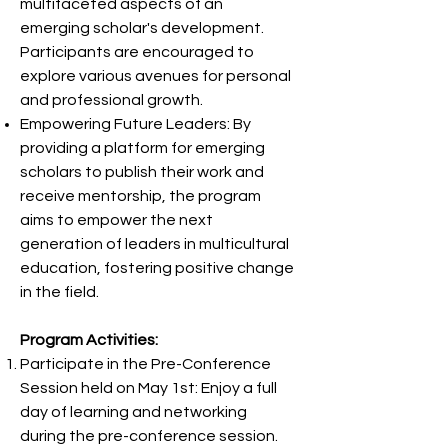
multifaceted aspects of an
emerging scholar's development.
Participants are encouraged to
explore various avenues for personal
and professional growth.
Empowering Future Leaders: By
providing a platform for emerging
scholars to publish their work and
receive mentorship, the program
aims to empower the next
generation of leaders in multicultural
education, fostering positive change
in the field.
Program Activities:
Participate in the Pre-Conference
Session held on May 1st: Enjoy a full
day of learning and networking
during the pre-conference session.