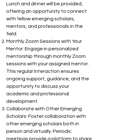
Lunch and dinner will be provided,
offering an opportunity to connect
with fellow emerging scholars,
mentors, and professionals in the
field.
Monthly Zoom Sessions with Your
Mentor: Engage in personalized
mentorship through monthly Zoom
sessions with your assigned mentor.
This regular interaction ensures
ongoing support, guidance, and the
opportunity to discuss your
academic and professional
development.
Collaborate with Other Emerging
Scholars: Foster collaboration with
other emerging scholars both in
person and virtually. Periodic
meetings provide a platform to share