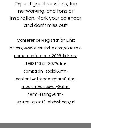
Expect great sessions, fun
networking, and tons of
inspiration. Mark your calendar
and don’t miss out!
Conference Registration Link:
https://www.eventbrite.com/e/texas-
name-conference-2026-tickets-
1982143734267?utm-
campaign=social&utm-
content=attendeeshare&utm-
medium=discovery&utm-
term=listing&utm-
source=cp&aff=ebdsshcopyurl