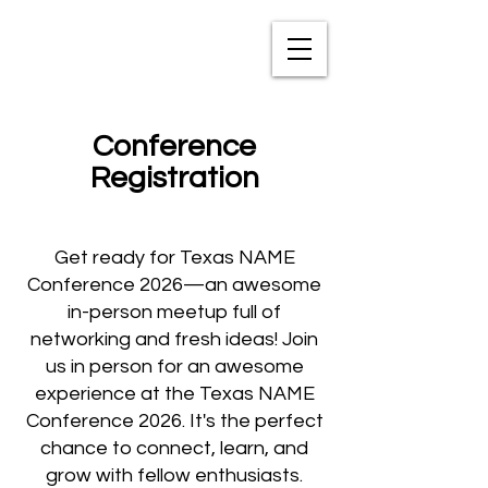
TXNAME.org
Conference
Registration
Get ready for Texas NAME
Conference 2026—an awesome
in-person meetup full of
networking and fresh ideas! Join
us in person for an awesome
experience at the Texas NAME
Conference 2026. It's the perfect
chance to connect, learn, and
grow with fellow enthusiasts.