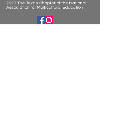
2023 The Texas Chapter of the National
Association for Multicultural Education