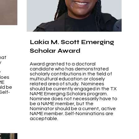
Lakia M. Scott Emerging
Scholar Award
hat
y
Award granted to a doctoral
candidate who has demonstrated
y
scholarly contributions in the field of
does
multicultural education or closely
ME
related area of study. Nominees
ld be
should be currently engaged in the TX
Self-
NAME Emerging Scholars program.
Nominee does not necessarily have to
be a NAME member, but the
Nominator should be a current, active
NAME member. Self-Nominations are
acceptable.