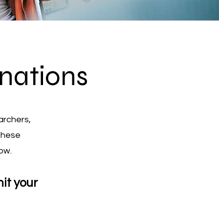
nations
archers,
these
ow.
it your