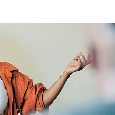
mmunity Initiatives
Contact Us