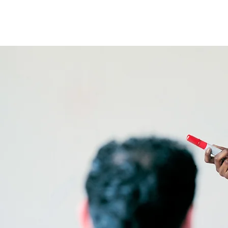
TXNAME.org