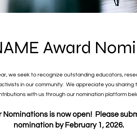
NAME Award Nomi
ar, we seek to recognize outstanding educators, rese
activists in our community. We appreciate you sharing 
ntributions with us through our nomination platform bel
or Nominations is now open! Please subm
nomination by February 1, 2026.