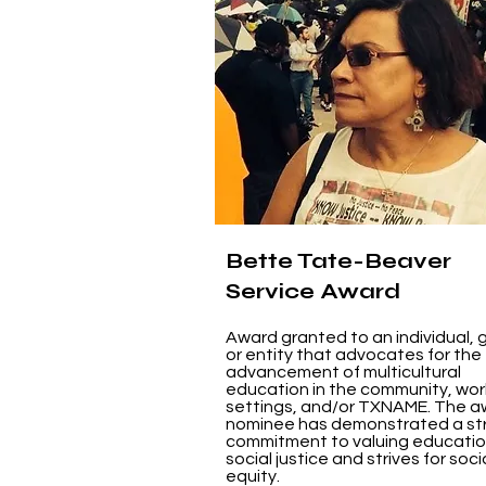
Bette Tate-Beaver
Service Award
Award granted to an individual, 
or entity that advocates for the
advancement of multicultural
education in the community, wor
settings, and/or TXNAME. The a
nominee has demonstrated a st
commitment to valuing educati
social justice and strives for soci
equity.