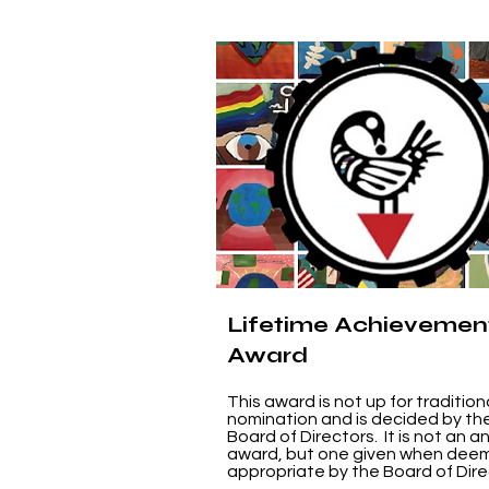
Lifetime Achievemen
Award
This award is not up for tradition
nomination and is decided by th
Board of Directors. It is not an a
award, but one given when dee
appropriate by the Board of Dire