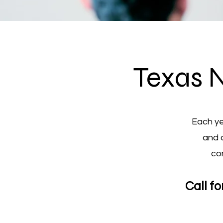
Texas 
Each ye
and 
co
Call f