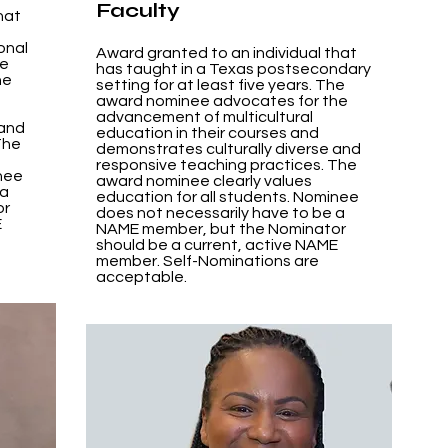
Faculty
hat
onal
Award granted to an individual that
he
has taught in a Texas postsecondary
he
setting for at least five years. The
award nominee advocates for the
advancement of multicultural
 and
education in their courses and
The
demonstrates culturally diverse and
responsive teaching practices. The
inee
award nominee clearly values
 a
education for all students. Nominee
or
does not necessarily have to be a
E
NAME member, but the Nominator
should be a current, active NAME
member. Self-Nominations are
acceptable.