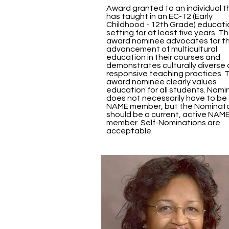
Award granted to an individual t
has taught in an EC-12 (Early
Childhood - 12th Grade) educati
setting for at least five years. T
award nominee advocates for t
advancement of multicultural
education in their courses and
demonstrates culturally diverse
responsive teaching practices. 
award nominee clearly values
education for all students. Nom
does not necessarily have to be
NAME member, but the Nominat
should be a current, active NAM
member. Self-Nominations are
acceptable.