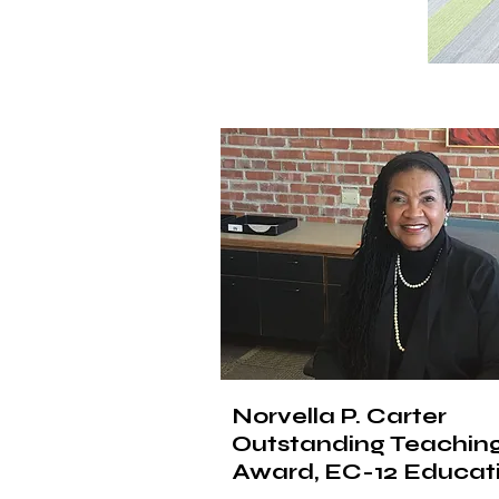
Norvella P. Carter
Outstanding Teachin
Award, EC-12 Educat