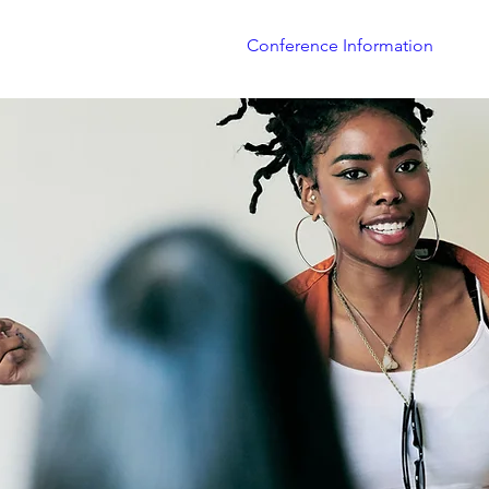
About
TXJME Journal
Conference Information
Co