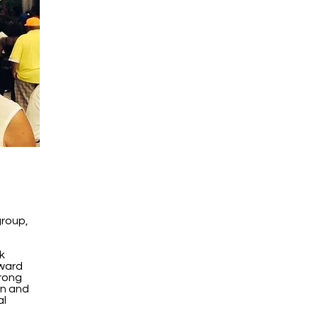
group,
k
ward
rong
on and
al