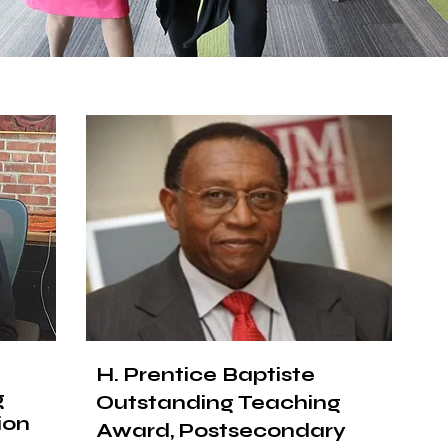
H. Prentice Baptiste
g
Outstanding Teaching
ion
Award, Postsecondary