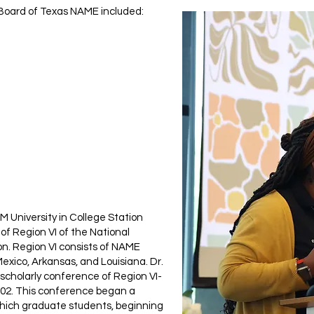
Board of Texas NAME included:
 M University in College Station
 of Region VI of the National
ion. Region VI consists of NAME
xico, Arkansas, and Louisiana. Dr.
 scholarly conference of Region VI-
002. This conference began a
which graduate students, beginning