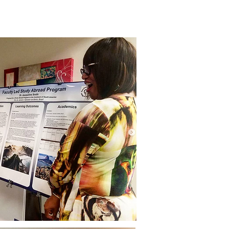
mmunity Initiatives
Contact Us