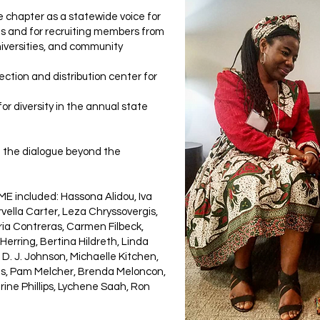
e chapter as a statewide voice for
xas and for recruiting members from
niversities, and community
lection and distribution center for
or diversity in the annual state
 the dialogue beyond the
 included: Hassona Alidou, Iva
orvella Carter, Leza Chryssovergis,
ria Contreras, Carmen Filbeck,
 Herring, Bertina Hildreth, Linda
D. J. Johnson, Michaelle Kitchen,
his, Pam Melcher, Brenda Meloncon,
ine Phillips, Lychene Saah, Ron