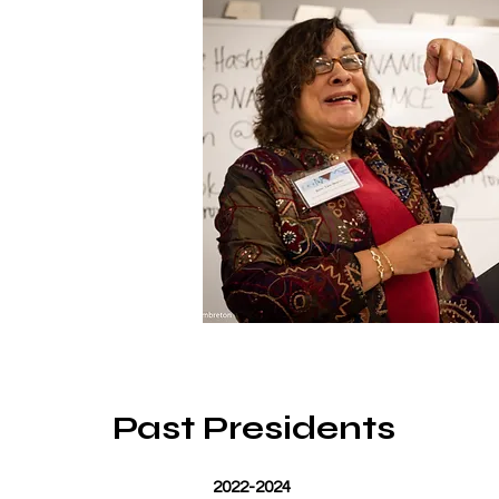
Past Presidents
2022-2024