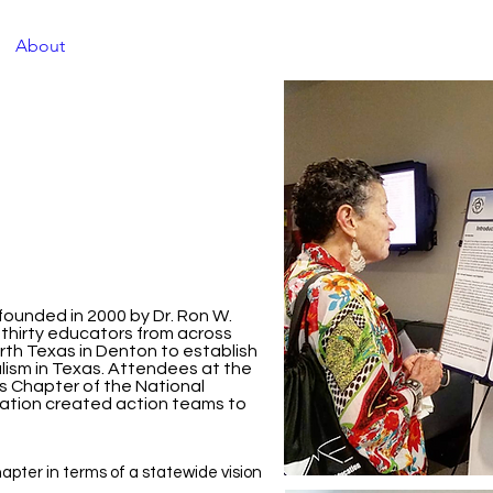
About
TXJME Journal
Conference Information
Co
ounded in 2000 by Dr. Ron W.
, thirty educators from across
rth Texas in Denton to establish
alism in Texas. Attendees at the
s Chapter of the National
ucation created action teams to
apter in terms of a statewide vision