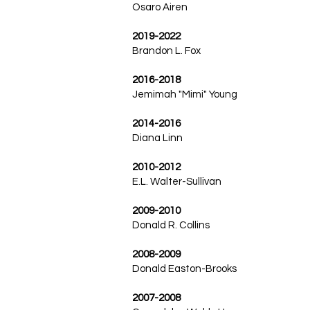
Osaro Airen
2019-2022
Brandon L. Fox
2016-2018
Jemimah "Mimi" Young
2014-2016
Diana Linn
2010-2012
E.L. Walter-Sullivan
2009-2010
Donald R. Collins
2008-2009
Donald Easton-Brooks
2007-2008