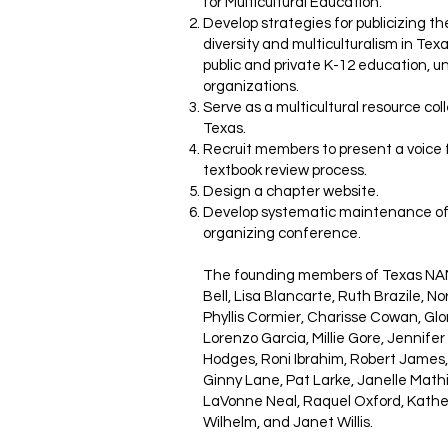
for Multicultural Education.
Develop strategies for publicizing th
diversity and multiculturalism in Te
public and private K-12 education, u
organizations.
Serve as a multicultural resource col
Texas.
Recruit members to present a voice f
textbook review process.
Design a chapter website.
Develop systematic maintenance of
organizing conference.
The founding members of Texas NAME
Bell, Lisa Blancarte, Ruth Brazile, N
Phyllis Cormier, Charisse Cowan, Glo
Lorenzo Garcia, Millie Gore, Jennifer
Hodges, Roni Ibrahim, Robert James, 
Ginny Lane, Pat Larke, Janelle Mat
LaVonne Neal, Raquel Oxford, Kather
Wilhelm, and Janet Willis.