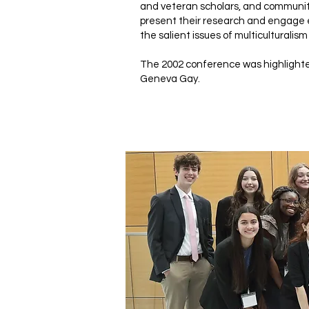
and veteran scholars, and communit
present their research and engage 
the salient issues of multiculturalism
The 2002 conference was highlighte
Geneva Gay.