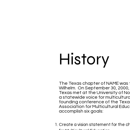
TXNAME.org
History
The Texas chapter of NAME was f
Wilhelm. On September 30, 2000
Texas met at the University of No
a statewide voice for multicultur
founding conference of the Texa
Association for Multicultural Ed
accomplish six goals:
Create a vision statement for the ch