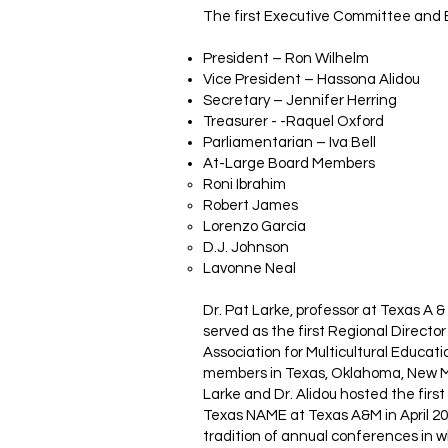
The first Executive Committee and 
President – Ron Wilhelm
Vice President – Hassona Alidou
Secretary – Jennifer Herring
Treasurer - -Raquel Oxford
Parliamentarian – Iva Bell
At-Large Board Members
Roni Ibrahim
Robert James
Lorenzo García
D.J. Johnson
Lavonne Neal
Dr. Pat Larke, professor at Texas A &
served as the first Regional Director
Association for Multicultural Educat
members in Texas, Oklahoma, New Me
Larke and Dr. Alidou hosted the first
Texas NAME at Texas A&M in April 2
tradition of annual conferences in 