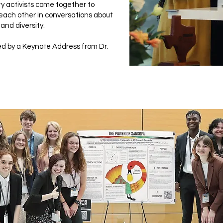
y activists come together to
each other in conversations about
 and diversity.
d by a Keynote Address from Dr.