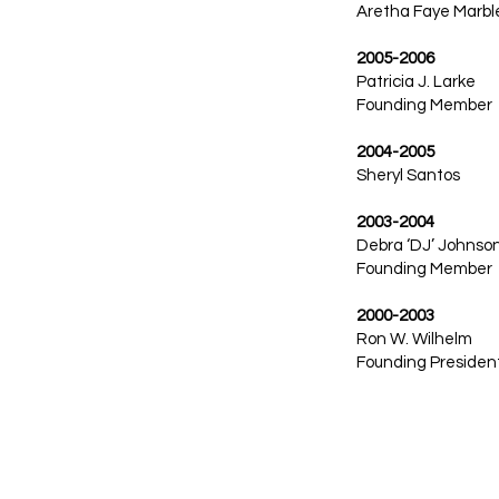
Aretha Faye Marbl
2005-2006
Patricia J. Larke
Founding Member
2004-2005
Sheryl Santos
2003-2004
Debra ‘DJ’ Johnso
Founding Member
2000-2003
Ron W. Wilhelm
Founding Presiden