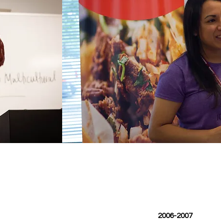
2006-2007