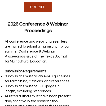
SUBMIT
2026 Conference & Webinar
Proceedings
All conference and webinar presenters
are invited to submit a manuscript for our
summer Conference & Webinar
Proceedings issue of the Texas Journal
for Multicultural Education.
Submission Requirements
Submissions must follow APA 7 guidelines
for formatting, citations, and references.
Submissions must be 5-10 pages in
length, excluding references.
All listed authors must have been present
and/or active in the presentation.