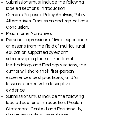
Submissions must include the following
labeled sections: Introduction,
Current/Proposed Policy Analysis, Policy
Alternatives, Discussion and Implications,
Conclusion.
Practitioner Narratives
Personal expressions of lived experience
or lessons from the field of multicultural
education supported by extant
scholarship. In place of traditional
Methodology and Findings sections, the
author will share their first-person
experiences, best practice(s), and/or
lessons learned with descriptive
evidence.
Submissions must include the following
labeled sections: Introduction; Problem
Statement; Context and Positionality;
Literature Review; Practitioner
Experience; Discussion and Implications;
Conclusion.