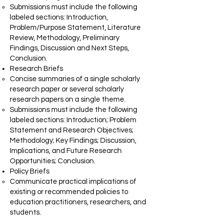
Submissions must include the following
labeled sections: Introduction,
Problem/Purpose Statement, Literature
Review, Methodology, Preliminary
Findings, Discussion and Next Steps,
Conclusion.
Research Briefs
Concise summaries of a single scholarly
research paper or several scholarly
research papers on a single theme.
Submissions must include the following
labeled sections: Introduction; Problem
Statement and Research Objectives;
Methodology; Key Findings; Discussion,
Implications, and Future Research
Opportunities; Conclusion.
Policy Briefs
Communicate practical implications of
existing or recommended policies to
education practitioners, researchers, and
students.