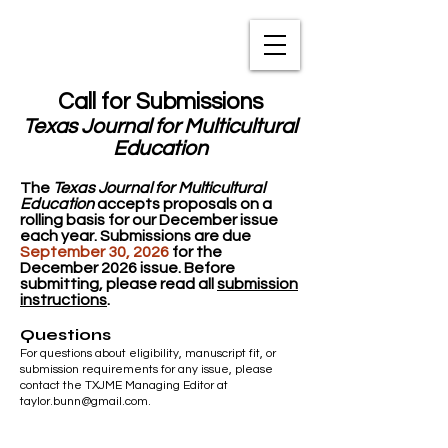
TXNAME.org
Call for Submissions
Texas Journal for Multicultural
Education
The
Texas Journal for Multicultural
Education
accepts proposals on a
rolling basis for our December issue
each year.
​
Submissions are due
September 30, 2026
for the
December
2026 issue.
Before
submitting, please read all
submission
instructions
.
Questions
For questions about eligibility, manuscript fit, or
submission requirements for any issue, please
contact the TXJME Managing Editor at
taylor.bunn@gmail.com
.