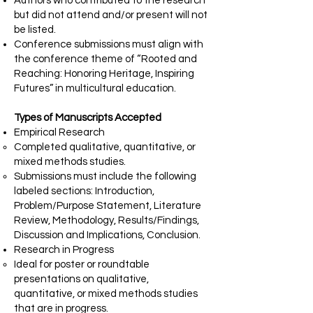
Authors who contributed to the research
but did not attend and/or present will not
be listed.
Conference submissions must align with
the conference theme of “Rooted and
Reaching: Honoring Heritage, Inspiring
Futures” in multicultural education.
Types of Manuscripts Accepted
Empirical Research
Completed qualitative, quantitative, or
mixed methods studies.
Submissions must include the following
labeled sections: Introduction,
Problem/Purpose Statement, Literature
Review, Methodology, Results/Findings,
Discussion and Implications, Conclusion.
Research in Progress
Ideal for poster or roundtable
presentations on qualitative,
quantitative, or mixed methods studies
that are in progress.