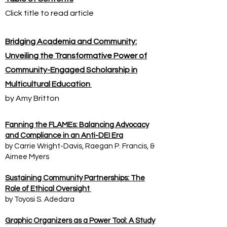
Click title to read article
Bridging Academia and Community:
Unveiling the Transformative Power of
Community-Engaged Scholarship in
Multicultural Education
by Amy Britton
Fanning the FLAMEs: Balancing Advocacy
and Compliance in an Anti-DEI Era
by Carrie Wright-Davis, Raegan P. Francis, &
Aimee Myers
Sustaining Community Partnerships: The
Role of Ethical Oversight
by Toyosi S. Adedara
Graphic Organizers as a Power Tool: A Study