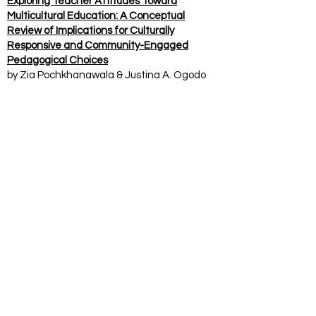
Exploring Teacher Attitudes Toward
Multicultural Education: A Conceptual
Review of Implications for Culturally
Responsive and Community-Engaged
Pedagogical Choices
by Zia Pochkhanawala & Justina A. Ogodo
2023 The Texas Chapter of the National
Association for Multicultural Education