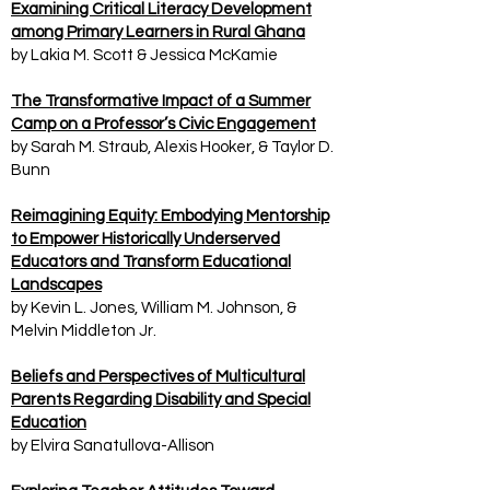
Examining Critical Literacy Development
among Primary Learners in Rural Ghana
by Lakia M. Scott & Jessica McKamie
The Transformative Impact of a Summer
Camp on a Professor’s Civic Engagement
by Sarah M. Straub, Alexis Hooker, & Taylor D.
Bunn
Reimagining Equity: Embodying Mentorship
to Empower Historically Underserved
Educators and Transform Educational
Landscapes
by Kevin L. Jones, William M. Johnson, &
Melvin Middleton Jr.
Beliefs and Perspectives of Multicultural
Parents Regarding Disability and Special
Education
by Elvira Sanatullova-Allison