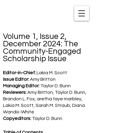
TXNAME.org
Volume 1, Issue 2,
December 2024: The
Community-Engaged
Scholarship Issue
Editor-in-Chief:
Lakia M. Scott
Issue Editor:
Amy Britton
Managing Editor:
Taylor D. Bunn
Reviewers:
Amy Britton, Taylor D. Bunn,
Brandon L. Fox, aretha faye marbley,
Lakia M. Scott, Sarah M. Straub, Diana
Wandix-White
Copyeditors:
Taylor D. Bunn
Table of Contents