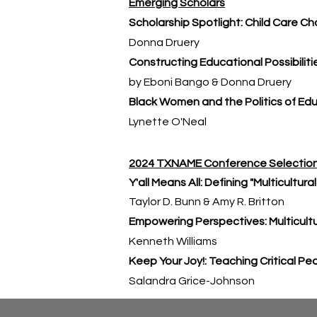
Emerging Scholars
Scholarship Spotlight: Child Care Ch
Donna Druery
Constructing Educational Possibiliti
by Eboni Bango & Donna Druery
Black Women and the Politics of Ed
Lynette O'Neal
2024 TXNAME Conference Selectio
Y'all Means All: Defining "Multicultur
Taylor D. Bunn & Amy R. Britton
Empowering Perspectives: Multicultu
Kenneth Williams
Keep Your Joy!: Teaching Critical P
Salandra Grice-Johnson