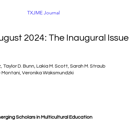
About
TXJME Journal
Conference Information
Co
August 2024: The Inaugural Issue
 Taylor D. Bunn, Lakia M. Scott, Sarah M. Straub
 Montani, Veronika Waksmundzki
erging
Scholars in Multicultural Education