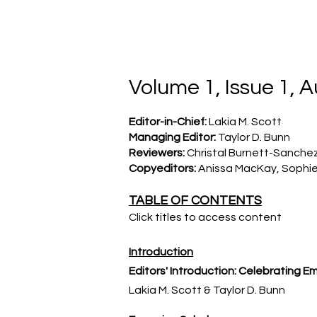
TXNAME.org
Volume 1, Issue 1, 
Editor-in-Chief:
Lakia M. Scott
Managing Editor:
Taylor D. Bunn
Reviewers:
Christal Burnett-Sanchez,
Copyeditors:
Anissa MacKay, Sophie
TABLE OF CONTENTS
Click titles to access content
Introduction
Editors' Introduction: Celebrating
Em
Lakia M. Scott
​ & Taylor D. Bunn