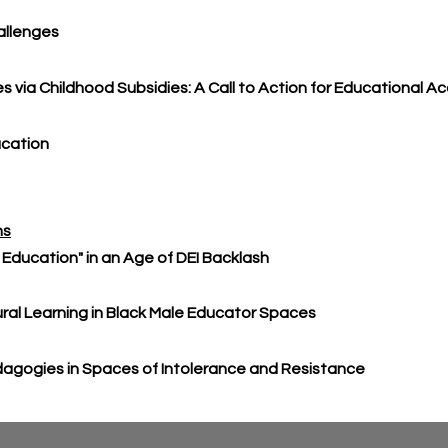
allenges
es via Childhood Subsidies: A Call to Action for Educational A
ucation
ns
al Education" in an Age of DEI Backlash
ral Learning in Black Male Educator Spaces
edagogies in Spaces of Intolerance and Resistance