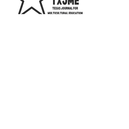
2023 The Texas Chapter of the National
Association for Multicultural Education