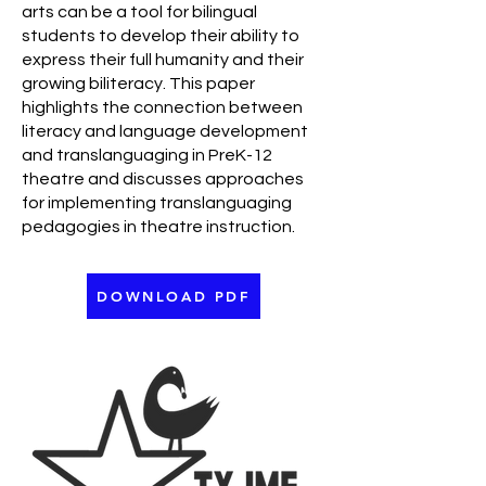
arts can be a tool for bilingual
students to develop their ability to
express their full humanity and their
growing biliteracy. This paper
highlights the connection between
literacy and language development
and translanguaging in PreK-12
theatre and discusses approaches
for implementing translanguaging
pedagogies in theatre instruction.
DOWNLOAD PDF