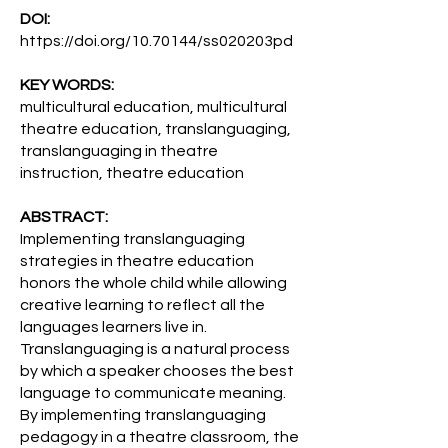
DOI:
https://doi.org/10.70144/ss020203pd
KEY WORDS:
multicultural education, multicultural
theatre education, translanguaging,
translanguaging in theatre
instruction, theatre education
ABSTRACT:
Implementing translanguaging
strategies in theatre education
honors the whole child while allowing
creative learning to reflect all the
languages learners live in.
Translanguaging is a natural process
by which a speaker chooses the best
language to communicate meaning.
By implementing translanguaging
pedagogy in a theatre classroom, the