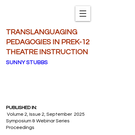
TXNAME.org
TRANSLANGUAGING
PEDAGOGIES IN PREK-12
THEATRE INSTRUCTION
SUNNY STUBBS
PUBLISHED IN:
Volume 2, Issue 2, September 2025
Symposium & Webinar Series
Proceedings