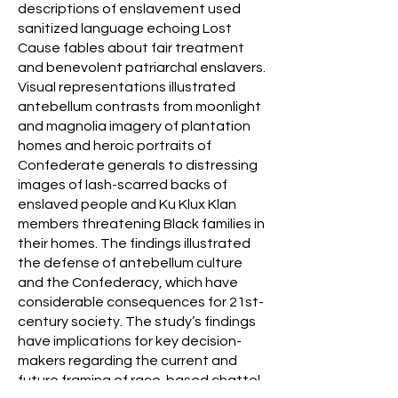
descriptions of enslavement used
sanitized language echoing Lost
Cause fables about fair treatment
and benevolent patriarchal enslavers.
Visual representations illustrated
antebellum contrasts from moonlight
and magnolia imagery of plantation
homes and heroic portraits of
Confederate generals to distressing
images of lash-scarred backs of
enslaved people and Ku Klux Klan
members threatening Black families in
their homes. The findings illustrated
the defense of antebellum culture
and the Confederacy, which have
considerable consequences for 21st-
century society. The study’s findings
have implications for key decision-
makers regarding the current and
future framing of race-based chattel