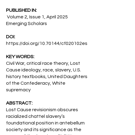
PUBLISHED IN:
Volume 2, Issue 1, April 2025
Emerging Scholars
DOI:
https://doi.org/10.70144/cf020102es
KEY WORDS:
Civil War, critical race theory, Lost
Cause ideology, race, slavery, U.S.
history textbooks, United Daughters
of the Confederacy, White
supremacy
ABSTRACT:
Lost Cause revisionism obscures
racialized chattel slavery’s
foundational position in antebellum
society and its significance as the