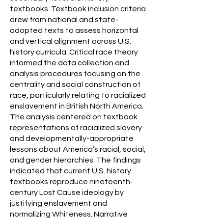
textbooks. Textbook inclusion criteria
drew from national and state-
adopted texts to assess horizontal
and vertical alignment across U.S.
history curricula. Critical race theory
informed the data collection and
analysis procedures focusing on the
centrality and social construction of
race, particularly relating to racialized
enslavement in British North America.
The analysis centered on textbook
representations of racialized slavery
and developmentally-appropriate
lessons about America’s racial, social,
and gender hierarchies. The findings
indicated that current U.S. history
textbooks reproduce nineteenth-
century Lost Cause ideology by
justifying enslavement and
normalizing Whiteness. Narrative