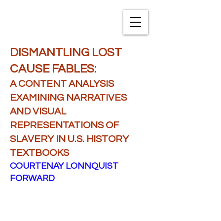
TXNAME.org
DISMANTLING LOST
CAUSE FABLES:
A CONTENT ANALYSIS
EXAMINING NARRATIVES
AND VISUAL
REPRESENTATIONS OF
SLAVERY IN U.S. HISTORY
TEXTBOOKS
COURTENAY LONNQUIST
FORWARD