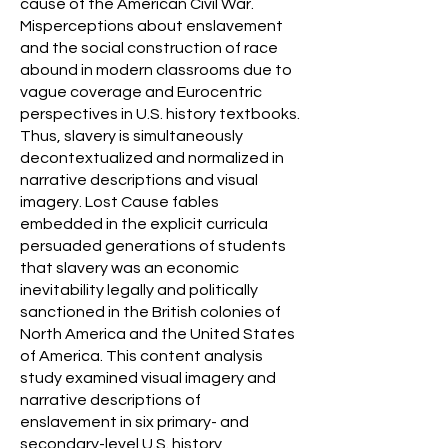
cause of the American Civil War.
Misperceptions about enslavement
and the social construction of race
abound in modern classrooms due to
vague coverage and Eurocentric
perspectives in U.S. history textbooks.
Thus, slavery is simultaneously
decontextualized and normalized in
narrative descriptions and visual
imagery. Lost Cause fables
embedded in the explicit curricula
persuaded generations of students
that slavery was an economic
inevitability legally and politically
sanctioned in the British colonies of
North America and the United States
of America. This content analysis
study examined visual imagery and
narrative descriptions of
enslavement in six primary- and
secondary-level U.S. history