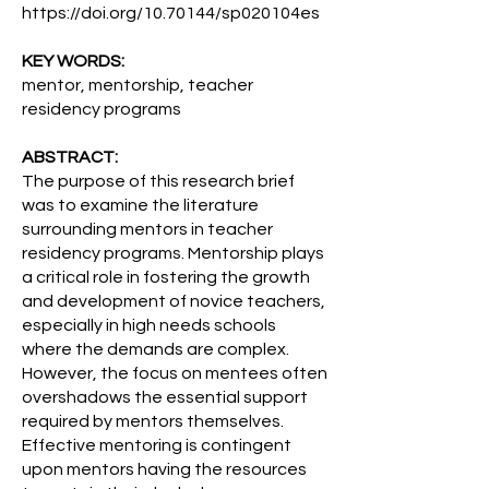
https://doi.org/10.70144/sp020104es
KEY WORDS:
mentor, mentorship, teacher
residency programs
ABSTRACT:
The purpose of this research brief
was to examine the literature
surrounding mentors in teacher
residency programs. Mentorship plays
a critical role in fostering the growth
and development of novice teachers,
especially in high needs schools
where the demands are complex.
However, the focus on mentees often
overshadows the essential support
required by mentors themselves.
Effective mentoring is contingent
upon mentors having the resources