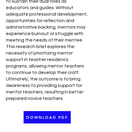
to sustain their dual roles as
educators and guides. Without
adequate professional development,
opportunities for reflection and
administrative backing, mentors may
experience burnout or struggle with
meeting the needs of their mentee.
This research brief explores the
necessity of prioritizing mentor
support in teacher residency
programs, allowing mentor teachers
to continue to develop their craft.
Ultimately, the outcome is to bring
awareness to providing support for
mentor teachers, resulting in better
prepared novice teachers.
DOWNLOAD PDF