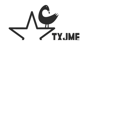
2023 The Texas Chapter of the National
Association for Multicultural Education