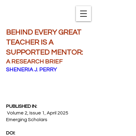
TXNAME.org
BEHIND EVERY GREAT
TEACHER IS A
SUPPORTED MENTOR:
A RESEARCH BRIEF
SHENERIA J. PERRY
PUBLISHED IN:
Volume 2, Issue 1, April 2025
Emerging Scholars
DOI: