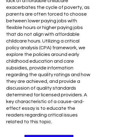
lack of affordable childcare
exacerbates the cycle of poverty, as
parents are often forced to choose
between lower paying jobs with
flexible hours or higher paying jobs
that do not align with affordable
childcare hours. Utilizing a critical
policy analysis (CPA) framework, we
explore the policies around early
childhood education and care
subsidies, provide information
regarding the quality ratings and how
they are achieved, and provide a
discussion of quality standards
determined for licensed providers. A
key characteristic of a cause-and-
effect essay is to educate the
readers regarding critical issues
related to this topic.