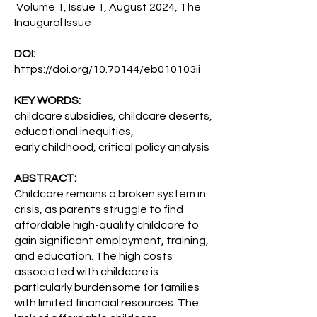
Volume 1, Issue 1, August 2024, The
Inaugural Issue
DOI:
https://doi.org/10.70144/eb010103ii
KEY WORDS:
childcare subsidies, childcare deserts,
educational inequities,
early childhood, critical policy analysis
ABSTRACT:
Childcare remains a broken system in
crisis, as parents struggle to find
affordable high-quality childcare to
gain significant employment, training,
and education. The high costs
associated with childcare is
particularly burdensome for families
with limited financial resources. The