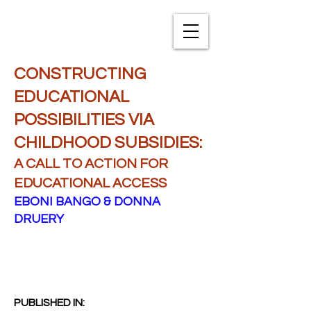
TXNAME.org
CONSTRUCTING
EDUCATIONAL
POSSIBILITIES VIA
CHILDHOOD SUBSIDIES:
A CALL TO ACTION FOR
EDUCATIONAL ACCESS
EBONI BANGO & DONNA
DRUERY
PUBLISHED IN: