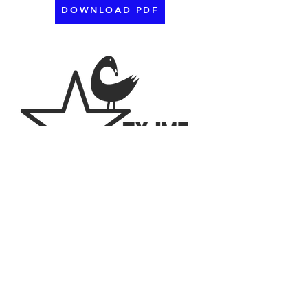
DOWNLOAD PDF
2023 The Texas Chapter of the National
Association for Multicultural Education