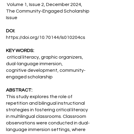
Volume 1, Issue 2, December 2024,
The Community-Engaged Scholarship
Issue
DOI:
https://doi.org/10.70144/ls010204cs
KEY WORDS:
critical literacy, graphic organizers,
dual-language immersion,
cognitive development, community-
engaged scholarship
ABSTRACT:
This study explores the role of
repetition and bilingual instructional
strategies in fostering critical literacy
in multilingual classrooms. Classroom
observations were conducted in dual-
language immersion settings, where