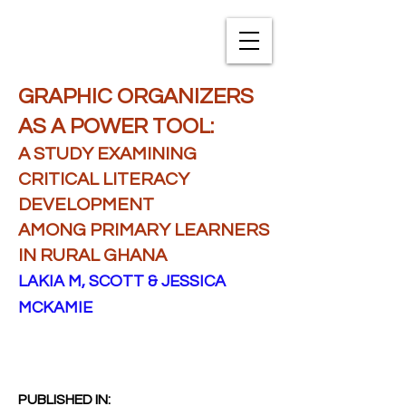
TXNAME.org
GRAPHIC ORGANIZERS
AS A POWER TOOL:
A STUDY EXAMINING
CRITICAL LITERACY
DEVELOPMENT
AMONG PRIMARY LEARNERS
IN RURAL GHANA
LAKIA M, SCOTT & JESSICA
MCKAMIE
PUBLISHED IN: