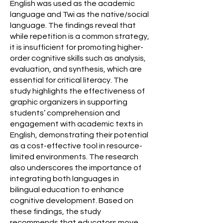
English was used as the academic
language and Twi as the native/social
language. The findings reveal that
while repetition is a common strategy,
it is insufficient for promoting higher-
order cognitive skills such as analysis,
evaluation, and synthesis, which are
essential for critical literacy. The
study highlights the effectiveness of
graphic organizers in supporting
students’ comprehension and
engagement with academic texts in
English, demonstrating their potential
as a cost-effective tool in resource-
limited environments. The research
also underscores the importance of
integrating both languages in
bilingual education to enhance
cognitive development. Based on
these findings, the study
recommends that educators move