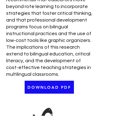
beyond rote learning to incorporate
strategies that foster critical thinking,
and that professional development
programs focus on bilingual
instructional practices and the use of
low-cost tools like graphic organizers.
The implications of this research
extend to bilingual education, critical
literacy, and the development of
cost-effective teaching strategies in
multilingual classrooms.
DOWNLOAD PDF